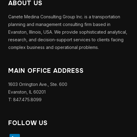
ABOUT US
Canete Medina Consulting Group Inc. is a transportation
planning and management consulting firm based in
Evanston, Illinois, USA. We provide sophisticated analytical,
research, and decision-support services to clients facing
complex business and operational problems.
MAIN OFFICE ADDRESS
1603 Orrington Ave., Ste. 600
Evanston, IL 60201
T: 847.475.8099
FOLLOW US