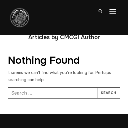
TOGGL
Articles by CMCGI Author
Nothing Found
It seems we can’t find what you’re looking for. Perhaps
searching can help.
Search
for: