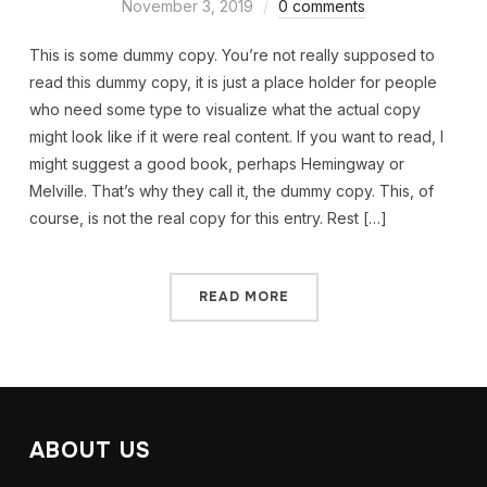
November 3, 2019
0 comments
This is some dummy copy. You’re not really supposed to
read this dummy copy, it is just a place holder for people
who need some type to visualize what the actual copy
might look like if it were real content. If you want to read, I
might suggest a good book, perhaps Hemingway or
Melville. That’s why they call it, the dummy copy. This, of
course, is not the real copy for this entry. Rest […]
READ MORE
ABOUT US