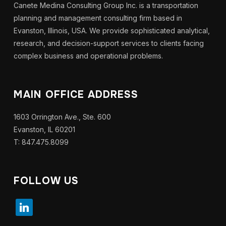
Canete Medina Consulting Group Inc. is a transportation
planning and management consulting firm based in
Evanston, Illinois, USA. We provide sophisticated analytical,
research, and decision-support services to clients facing
complex business and operational problems.
MAIN OFFICE ADDRESS
1603 Orrington Ave., Ste. 600
Evanston, IL 60201
T: 847.475.8099
FOLLOW US
linkedin