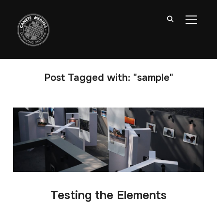
TOGGL
Post Tagged with: "sample"
Testing the Elements