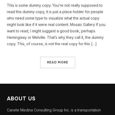
This is some dummy copy. You’re not really supposed to
read this dummy copy, it is just a place holder for people
who need some type to visualize what the actual copy
might look like if it were real content. Mosaic Gallery If you
want to read, I might suggest a good book, perhaps
Hemingway or Melville. That’s why they call it, the dummy
copy. This, of course, is not the real copy for this […]
READ MORE
ABOUT US
Canete Medina Consulting Group Inc. is a transportation