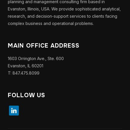
planning and management consulting firm based in
Evanston, Illinois, USA. We provide sophisticated analytical,
research, and decision-support services to clients facing
complex business and operational problems.
MAIN OFFICE ADDRESS
1603 Orrington Ave., Ste. 600
Evanston, IL 60201
T: 847.475.8099
FOLLOW US
linkedin