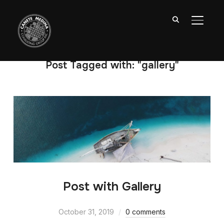
TOGGL
Post Tagged with: "gallery"
Post with Gallery
October 31, 2019
0 comments