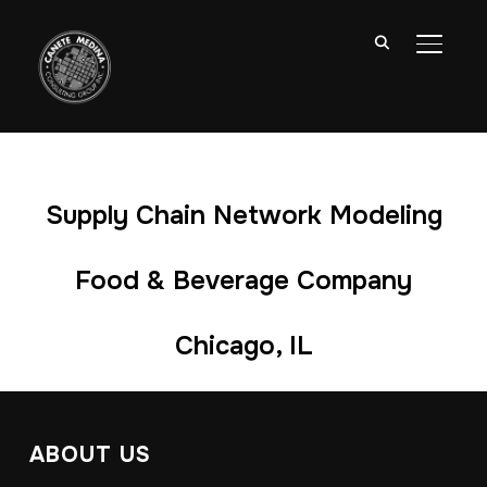
TOGGL
Supply Chain Network Modeling
Food & Beverage Company
Chicago, IL
ABOUT US