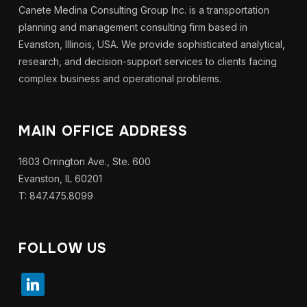
Canete Medina Consulting Group Inc. is a transportation
planning and management consulting firm based in
Evanston, Illinois, USA. We provide sophisticated analytical,
research, and decision-support services to clients facing
complex business and operational problems.
MAIN OFFICE ADDRESS
1603 Orrington Ave., Ste. 600
Evanston, IL 60201
T: 847.475.8099
FOLLOW US
linkedin