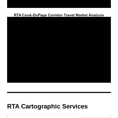
RTA Cook-DuPage Corridor Travel Market Analysis
RTA Cartographic Services