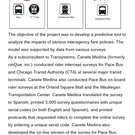
The objective of the project was to develop a predictive tool to
analyze the impacts of various interagency fare policies. The
model was supported by data from various surveys.
As a subconsultant to Transystems, Canete Medina (formerly
cmQue, inc.) conducted rider intercept surveys for Pace Bus
and Chicago Transit Authority (CTA) at several major transit
terminals. Canete Medina also conducted Pace Bus on-board
rider surveys at the Orland Square Mall and the Waukegan
Transportation Center. Canete Medina translated the survey
to Spanish, printed 3,000 survey questionnaires with unique
serial codes (in both English and Spanish), and printed
postcards that requested riders to complete the online survey
by entering a unique serial code. Canete Medina also
developed the on-line version of the survey for Pace Bus,