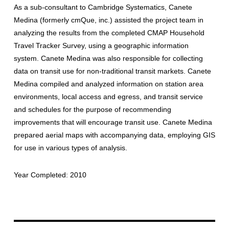
As a sub-consultant to Cambridge Systematics, Canete
Medina (formerly cmQue, inc.) assisted the project team in
analyzing the results from the completed CMAP Household
Travel Tracker Survey, using a geographic information
system. Canete Medina was also responsible for collecting
data on transit use for non-traditional transit markets. Canete
Medina compiled and analyzed information on station area
environments, local access and egress, and transit service
and schedules for the purpose of recommending
improvements that will encourage transit use. Canete Medina
prepared aerial maps with accompanying data, employing GIS
for use in various types of analysis.
Year Completed: 2010