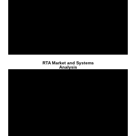
RTA Market and Systems
Analysis