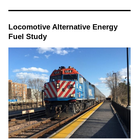
Locomotive Alternative Energy
Fuel Study