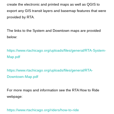
create the electronic and printed maps as well as QGIS to
export any GIS transit layers and basemap features that were
provided by RTA.
The links to the System and Downtown maps are provided
below:
https://www.rtachicago.org/uploads/files/general/RTA-System-
Map.pdf
https://www.rtachicago.org/uploads/files/general/RTA-
Downtown-Map.pdf
For more maps and information see the RTA How to Ride
webpage:
https://www.rtachicago.org/riders/how-to-ride