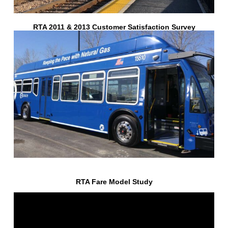
RTA 2011 & 2013 Customer Satisfaction Survey
RTA Fare Model Study