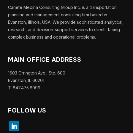
Canete Medina Consulting Group Inc. is a transportation
planning and management consulting firm based in
Evanston, Illinois, USA. We provide sophisticated analytical,
research, and decision-support services to clients facing
complex business and operational problems.
MAIN OFFICE ADDRESS
1603 Orrington Ave., Ste. 600
Evanston, IL 60201
T: 847.475.8099
FOLLOW US