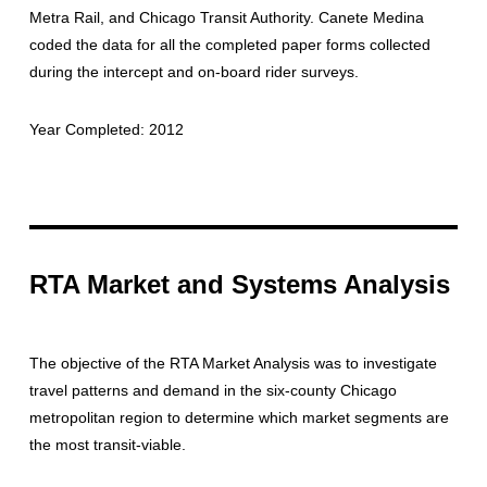
Metra Rail, and Chicago Transit Authority. Canete Medina
coded the data for all the completed paper forms collected
during the intercept and on-board rider surveys.
Year Completed: 2012
RTA Market and Systems Analysis
The objective of the RTA Market Analysis was to investigate
travel patterns and demand in the six-county Chicago
metropolitan region to determine which market segments are
the most transit-viable.