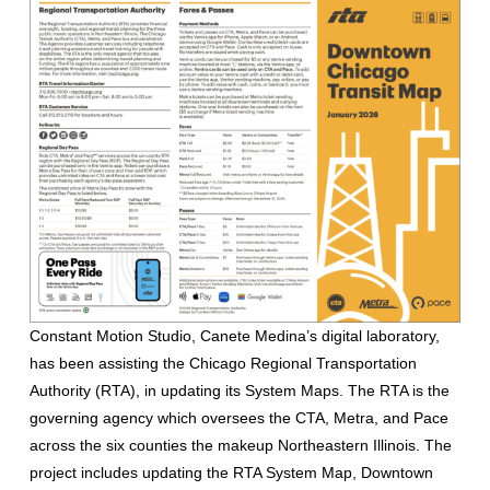
Constant Motion Studio, Canete Medina’s digital laboratory,
has been assisting the Chicago Regional Transportation
Authority (RTA), in updating its System Maps. The RTA is the
governing agency which oversees the CTA, Metra, and Pace
across the six counties the makeup Northeastern Illinois. The
project includes updating the RTA System Map, Downtown