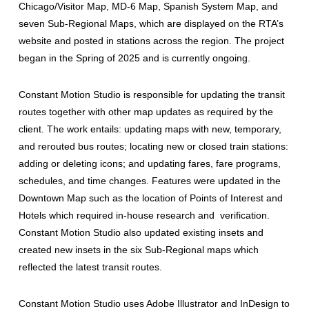
Chicago/Visitor Map, MD-6 Map, Spanish System Map, and
seven Sub-Regional Maps, which are displayed on the RTA’s
website and posted in stations across the region. The project
began in the Spring of 2025 and is currently ongoing.
Constant Motion Studio is responsible for updating the transit
routes together with other map updates as required by the
client. The work entails: updating maps with new, temporary,
and rerouted bus routes; locating new or closed train stations:
adding or deleting icons; and updating fares, fare programs,
schedules, and time changes. Features were updated in the
Downtown Map such as the location of Points of Interest and
Hotels which required in-house research and verification.
Constant Motion Studio also updated existing insets and
created new insets in the six Sub-Regional maps which
reflected the latest transit routes.
Constant Motion Studio uses Adobe Illustrator and InDesign to