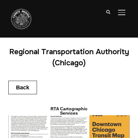
TOGGL
Regional Transportation Authority
(Chicago)
Back
RTA Cartographic
Services