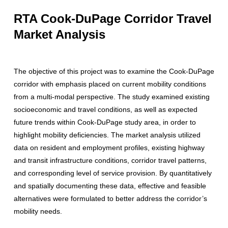
RTA Cook-DuPage Corridor Travel
Market Analysis
The objective of this project was to examine the Cook-DuPage
corridor with emphasis placed on current mobility conditions
from a multi-modal perspective. The study examined existing
socioeconomic and travel conditions, as well as expected
future trends within Cook-DuPage study area, in order to
highlight mobility deficiencies. The market analysis utilized
data on resident and employment profiles, existing highway
and transit infrastructure conditions, corridor travel patterns,
and corresponding level of service provision. By quantitatively
and spatially documenting these data, effective and feasible
alternatives were formulated to better address the corridor’s
mobility needs.