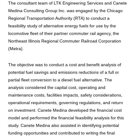
The consultant team of LTK Engineering Services and Canete
Medina Consulting Group Inc. was engaged by the Chicago
Regional Transportation Authority (RTA) to conduct a
feasibility study of alternative energy fuels for use by the
locomotive fleet of their partner commuter rail agency, the
Northeast Illinois Regional Commuter Railroad Corporation
(Metra).
The objective was to conduct a cost and benefit analysis of
potential fuel savings and emissions reductions of a full or
partial fleet conversion to a diesel fuel alternative. The
analysis considered the capital cost, operating and
maintenance costs, facilities impacts, safety considerations,
operational requirements, governing regulations, and return
on investment. Canete Medina developed the financial cost
model and performed the financial feasibility analysis for this
study. Canete Medina also assisted in identifying potential
funding opportunities and contributed to writing the final