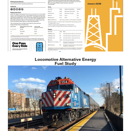
Locomotive Alternative Energy
Fuel Study