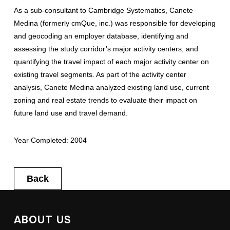
As a sub-consultant to Cambridge Systematics, Canete
Medina (formerly cmQue, inc.) was responsible for developing
and geocoding an employer database, identifying and
assessing the study corridor’s major activity centers, and
quantifying the travel impact of each major activity center on
existing travel segments. As part of the activity center
analysis, Canete Medina analyzed existing land use, current
zoning and real estate trends to evaluate their impact on
future land use and travel demand.
Year Completed: 2004
Back
ABOUT US