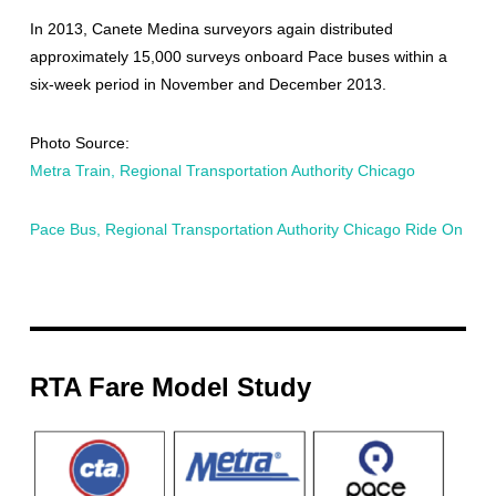
In 2013, Canete Medina surveyors again distributed
approximately 15,000 surveys onboard Pace buses within a
six-week period in November and December 2013.
Photo Source:
Metra Train, Regional Transportation Authority Chicago
Pace Bus, Regional Transportation Authority Chicago Ride On
RTA Fare Model Study