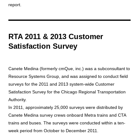
report.
RTA 2011 & 2013 Customer
Satisfaction Survey
Canete Medina (formerly cmQue, inc.) was a subconsultant to
Resource Systems Group, and was assigned to conduct field
surveys for the 2011 and 2013 system-wide Customer
Satisfaction Survey for the Chicago Regional Transportation
Authority.
In 2011, approximately 25,000 surveys were distributed by
Canete Medina survey crews onboard Metra trains and CTA
trains and buses. The surveys were conducted within a ten-
week period from October to December 2011.