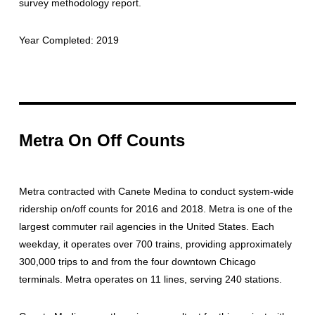
survey methodology report.
Year Completed: 2019
Metra On Off Counts
Metra contracted with Canete Medina to conduct system-wide
ridership on/off counts for 2016 and 2018. Metra is one of the
largest commuter rail agencies in the United States. Each
weekday, it operates over 700 trains, providing approximately
300,000 trips to and from the four downtown Chicago
terminals. Metra operates on 11 lines, serving 240 stations.