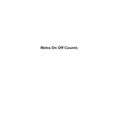
Metra On Off Counts