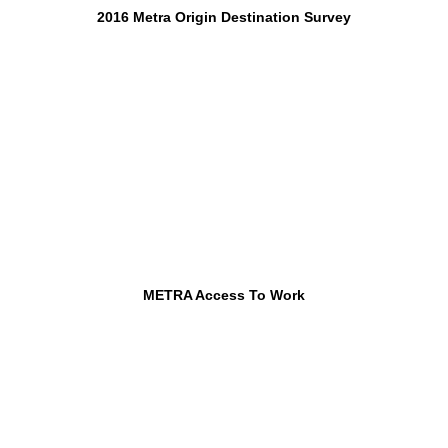
2016 Metra Origin Destination Survey
METRA Access To Work