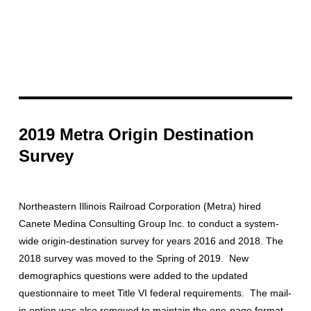
2019 Metra Origin Destination
Survey
Northeastern Illinois Railroad Corporation (Metra) hired
Canete Medina Consulting Group Inc. to conduct a system-
wide origin-destination survey for years 2016 and 2018. The
2018 survey was moved to the Spring of 2019. New
demographics questions were added to the updated
questionnaire to meet Title VI federal requirements. The mail-
in option was also removed to maintain the one-page format