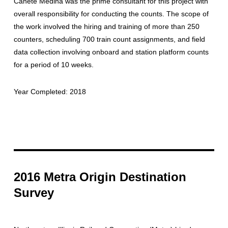
Canete Medina was the prime consultant for this project with
overall responsibility for conducting the counts. The scope of
the work involved the hiring and training of more than 250
counters, scheduling 700 train count assignments, and field
data collection involving onboard and station platform counts
for a period of 10 weeks.
Year Completed: 2018
2016 Metra Origin Destination
Survey