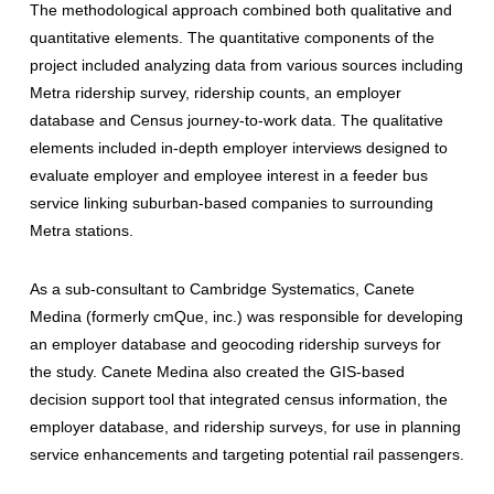
The methodological approach combined both qualitative and
quantitative elements. The quantitative components of the
project included analyzing data from various sources including
Metra ridership survey, ridership counts, an employer
database and Census journey-to-work data. The qualitative
elements included in-depth employer interviews designed to
evaluate employer and employee interest in a feeder bus
service linking suburban-based companies to surrounding
Metra stations.
As a sub-consultant to Cambridge Systematics, Canete
Medina (formerly cmQue, inc.) was responsible for developing
an employer database and geocoding ridership surveys for
the study. Canete Medina also created the GIS-based
decision support tool that integrated census information, the
employer database, and ridership surveys, for use in planning
service enhancements and targeting potential rail passengers.