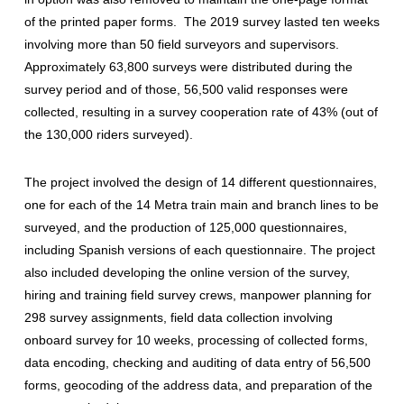
of the printed paper forms. The 2019 survey lasted ten weeks
involving more than 50 field surveyors and supervisors.
Approximately 63,800 surveys were distributed during the
survey period and of those, 56,500 valid responses were
collected, resulting in a survey cooperation rate of 43% (out of
the 130,000 riders surveyed).
The project involved the design of 14 different questionnaires,
one for each of the 14 Metra train main and branch lines to be
surveyed, and the production of 125,000 questionnaires,
including Spanish versions of each questionnaire. The project
also included developing the online version of the survey,
hiring and training field survey crews, manpower planning for
298 survey assignments, field data collection involving
onboard survey for 10 weeks, processing of collected forms,
data encoding, checking and auditing of data entry of 56,500
forms, geocoding of the address data, and preparation of the