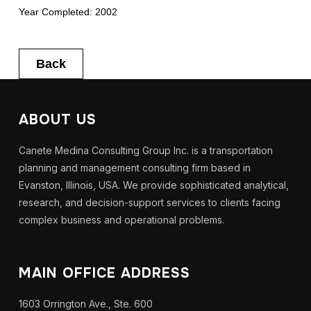
Year Completed: 2002
Back
ABOUT US
Canete Medina Consulting Group Inc. is a transportation
planning and management consulting firm based in
Evanston, Illinois, USA. We provide sophisticated analytical,
research, and decision-support services to clients facing
complex business and operational problems.
MAIN OFFICE ADDRESS
1603 Orrington Ave., Ste. 600