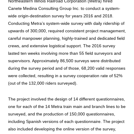
Northeastern Illinois Railroad Corporation (Metra) hired
Canete Medina Consulting Group Inc. to conduct a system-
wide origin-destination survey for years 2016 and 2018.
Conducting Metra’s system-wide survey with daily ridership of
upwards of 300,000, required consistent project management,
careful manpower planning, highly-trained and dedicated field
crews, and extensive logistical support. The 2016 survey
lasted ten weeks involving more than 55 field surveyors and
supervisors. Approximately 86,500 surveys were distributed
during the survey period and of those, 68,200 valid responses
were collected, resulting in a survey cooperation rate of 52%
(out of the 132,000 riders surveyed).
The project involved the design of 14 different questionnaires,
one for each of the 14 Metra train main and branch lines to be
surveyed, and the production of 150,000 questionnaires,
including Spanish versions of each questionnaire. The project
also included developing the online version of the survey,