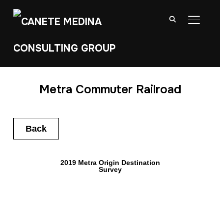
TOGGL
Metra Commuter Railroad
Back
2019 Metra Origin Destination
Survey