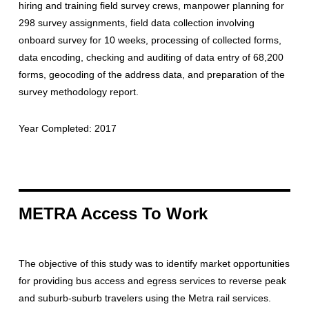
hiring and training field survey crews, manpower planning for
298 survey assignments, field data collection involving
onboard survey for 10 weeks, processing of collected forms,
data encoding, checking and auditing of data entry of 68,200
forms, geocoding of the address data, and preparation of the
survey methodology report.
Year Completed: 2017
METRA Access To Work
The objective of this study was to identify market opportunities
for providing bus access and egress services to reverse peak
and suburb-suburb travelers using the Metra rail services.