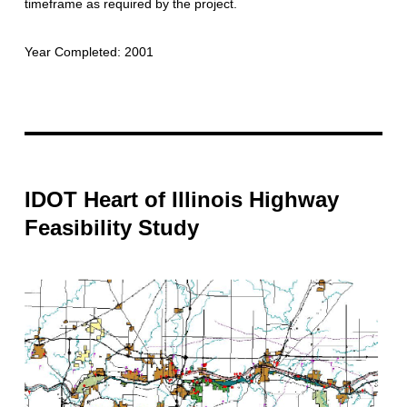
timeframe as required by the project.
Year Completed: 2001
IDOT Heart of Illinois Highway
Feasibility Study