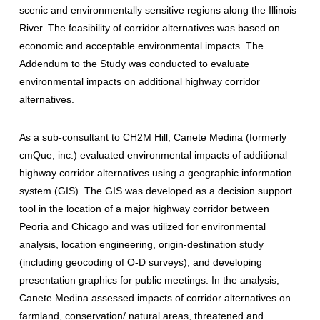
scenic and environmentally sensitive regions along the Illinois
River. The feasibility of corridor alternatives was based on
economic and acceptable environmental impacts. The
Addendum to the Study was conducted to evaluate
environmental impacts on additional highway corridor
alternatives.
As a sub-consultant to CH2M Hill, Canete Medina (formerly
cmQue, inc.) evaluated environmental impacts of additional
highway corridor alternatives using a geographic information
system (GIS). The GIS was developed as a decision support
tool in the location of a major highway corridor between
Peoria and Chicago and was utilized for environmental
analysis, location engineering, origin-destination study
(including geocoding of O-D surveys), and developing
presentation graphics for public meetings. In the analysis,
Canete Medina assessed impacts of corridor alternatives on
farmland, conservation/ natural areas, threatened and