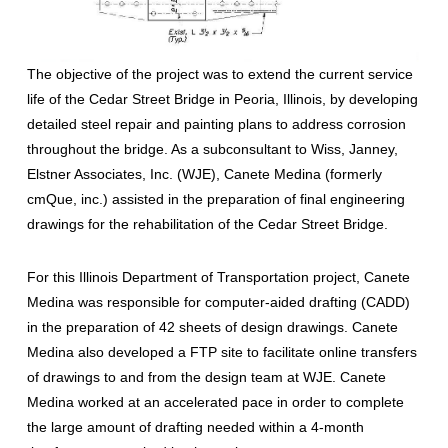
The objective of the project was to extend the current service
life of the Cedar Street Bridge in Peoria, Illinois, by developing
detailed steel repair and painting plans to address corrosion
throughout the bridge. As a subconsultant to Wiss, Janney,
Elstner Associates, Inc. (WJE), Canete Medina (formerly
cmQue, inc.) assisted in the preparation of final engineering
drawings for the rehabilitation of the Cedar Street Bridge.
For this Illinois Department of Transportation project, Canete
Medina was responsible for computer-aided drafting (CADD)
in the preparation of 42 sheets of design drawings. Canete
Medina also developed a FTP site to facilitate online transfers
of drawings to and from the design team at WJE. Canete
Medina worked at an accelerated pace in order to complete
the large amount of drafting needed within a 4-month