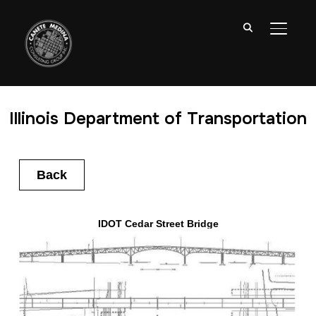
TOGGL
Illinois Department of Transportation
Back
IDOT Cedar Street Bridge