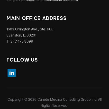
MAIN OFFICE ADDRESS
1603 Orrington Ave., Ste. 600
Evanston, IL 60201
T: 847.475.8099
FOLLOW US
Copyright © 2026 Canete Medina Consulting Group Inc. All
Rights Reserved.