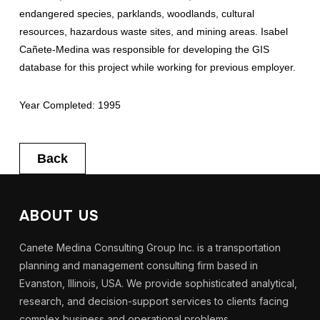
endangered species, parklands, woodlands, cultural
resources, hazardous waste sites, and mining areas. Isabel
Cañete-Medina was responsible for developing the GIS
database for this project while working for previous employer.
Year Completed: 1995
Back
ABOUT US
Canete Medina Consulting Group Inc. is a transportation
planning and management consulting firm based in
Evanston, Illinois, USA. We provide sophisticated analytical,
research, and decision-support services to clients facing
complex business and operational problems.