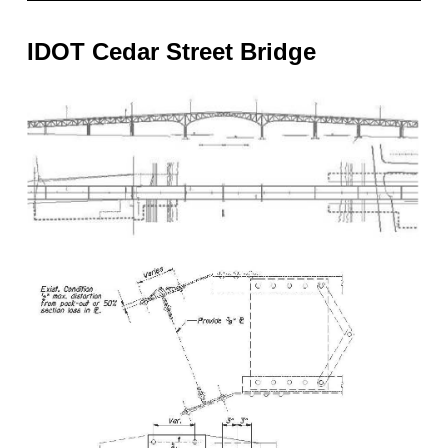
IDOT Cedar Street Bridge