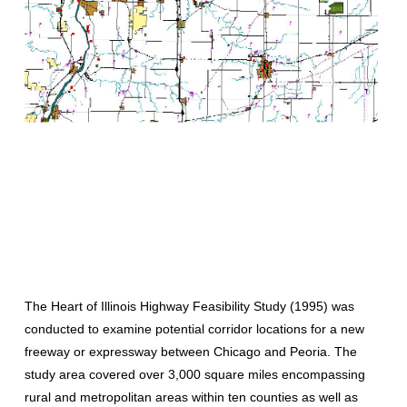
The Heart of Illinois Highway Feasibility Study (1995) was
conducted to examine potential corridor locations for a new
freeway or expressway between Chicago and Peoria. The
study area covered over 3,000 square miles encompassing
rural and metropolitan areas within ten counties as well as