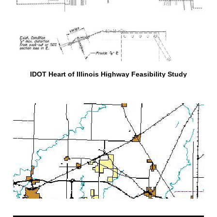
IDOT Heart of Illinois Highway Feasibility Study